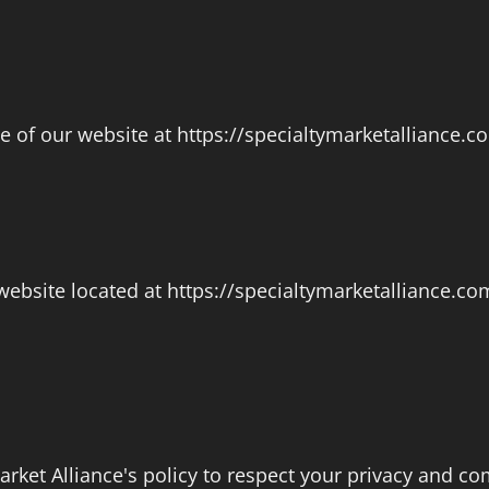
of our website at https://specialtymarketalliance.com
ebsite located at https://specialtymarketalliance.com
 Market Alliance's policy to respect your privacy and 