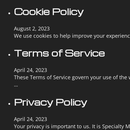
Cookie Policy
August 2, 2023
We use cookies to help improve your experience 
Terms of Service
April 24, 2023
These Terms of Service govern your use of the w
…
Privacy Policy
April 24, 2023
Your privacy is important to us. It is Specialty