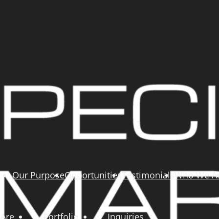
Our Purpose
Opportunities
Testimonials
Who We A
Are
Portfolio
Inquiries