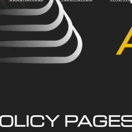
OLICY PAGE