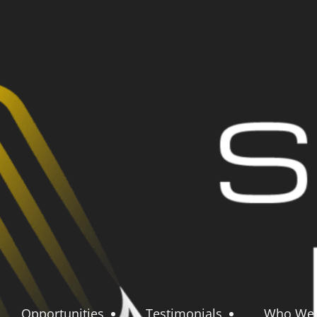
Opportunities
Testimonials
Who We 