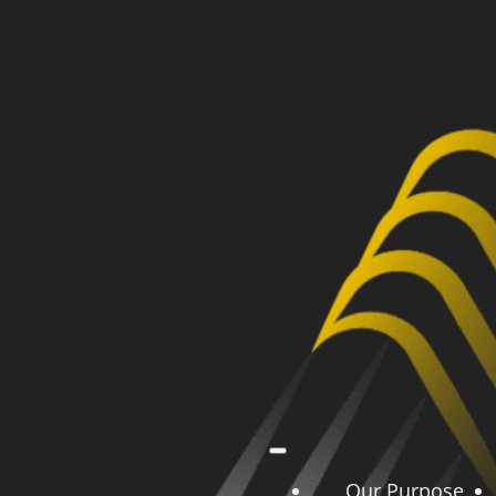
Our Purpose