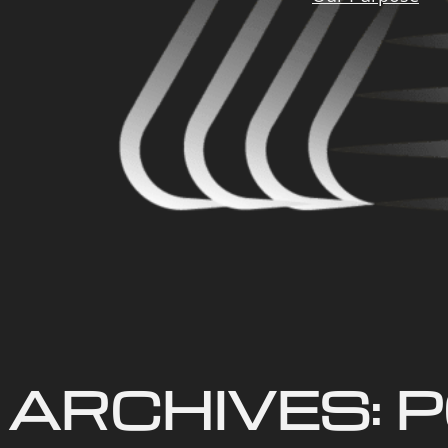
ARCHIVES:
P