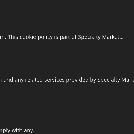
. This cookie policy is part of Specialty Market…
 and any related services provided by Specialty Marke
comply with any…