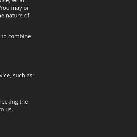
. You may or
he nature of
le to combine
vice, such as:
hecking the
to us.