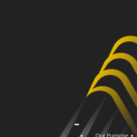
Our Purpose