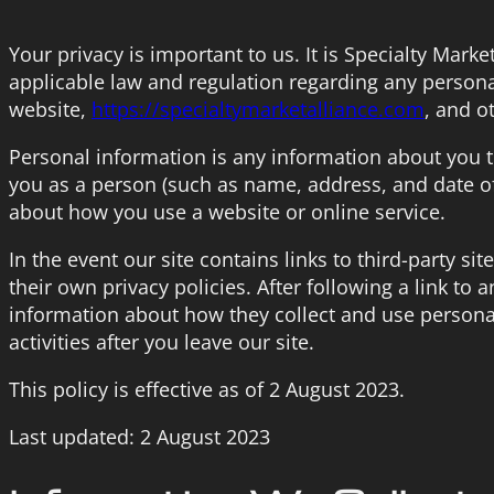
Your privacy is important to us. It is Specialty Mark
applicable law and regulation regarding any persona
website,
https://specialtymarketalliance.com
, and o
Personal information is any information about you t
you as a person (such as name, address, and date of
about how you use a website or online service.
In the event our site contains links to third-party s
their own privacy policies. After following a link to 
information about how they collect and use personal
activities after you leave our site.
This policy is effective as of 2 August 2023.
Last updated: 2 August 2023