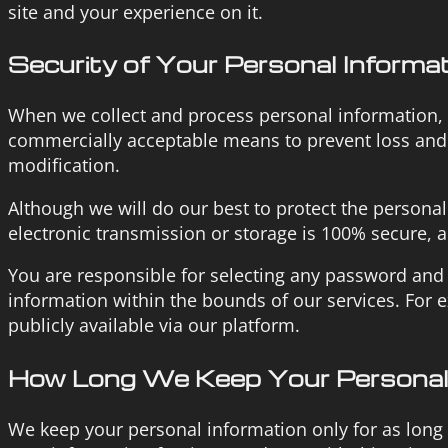
site and your experience on it.
Security of Your Personal Informa
When we collect and process personal information, an
commercially acceptable means to prevent loss and t
modification.
Although we will do our best to protect the persona
electronic transmission or storage is 100% secure, 
You are responsible for selecting any password and i
information within the bounds of our services. For
publicly available via our platform.
How Long We Keep Your Personal 
We keep your personal information only for as long