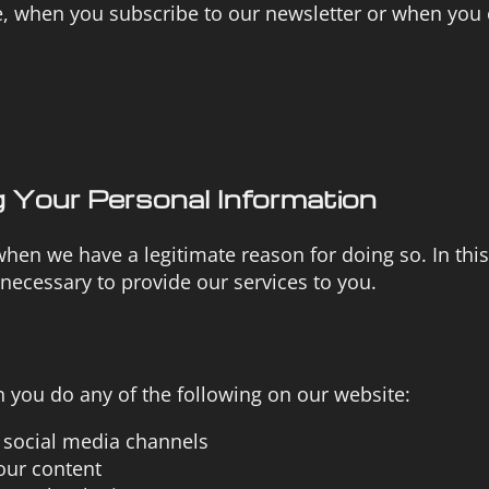
, when you subscribe to our newsletter or when you
 Your Personal Information
hen we have a legitimate reason for doing so. In this
 necessary to provide our services to you.
you do any of the following on our website:
r social media channels
our content