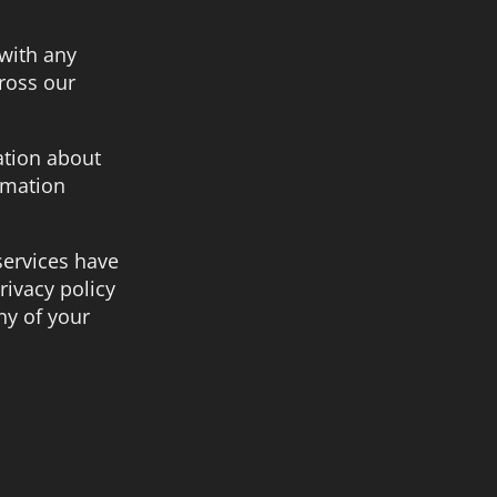
 with any
ross our
ation about
rmation
 services have
rivacy policy
ny of your