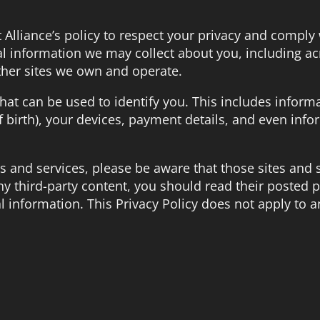
et Alliance’s policy to respect your privacy and comply
l information we may collect about you, including ac
ther sites we own and operate.
hat can be used to identify you. This includes inform
 birth), your devices, payment details, and even info
ites and services, please be aware that those sites and
any third-party content, you should read their posted p
 information. This Privacy Policy does not apply to a