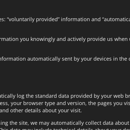
es: “voluntarily provided” information and “automatica
formation you knowingly and actively provide us when 
information automatically sent by your devices in the 
ically log the standard data provided by your web br
ress, your browser type and version, the pages you vis
and other details about your visit.
sing the site, we may automatically collect data about
his data may include technical details about your de