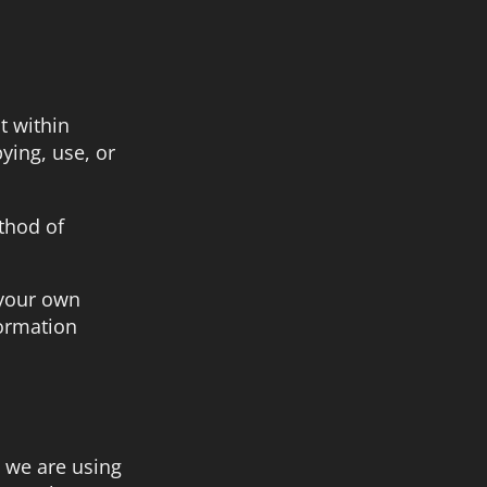
t within
ying, use, or
thod of
 your own
formation
 we are using