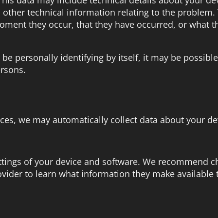
other technical information relating to the problem
moment they occur, that they have occurred, or what t
be personally identifying by itself, it may be possib
ersons.
ices, we may automatically collect data about your de
ettings of your device and software. We recommend c
ovider to learn what information they make available 