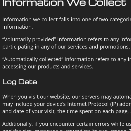
Information We Collect
Information we collect falls into one of two categori
information.
“Voluntarily provided” information refers to any in
participating in any of our services and promotions.
“Automatically collected” information refers to any 
accessing our products and services.
Log Data
When you visit our website, our servers may automat
may include your device’s Internet Protocol (IP) add
and date of your visit, the time spent on each page, 
Additionally, if you encounter certain errors while u
and the circumstances surrounding its occurrence. T