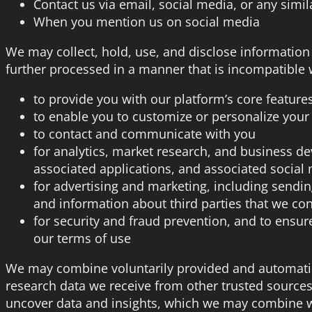
Contact us via email, social media, or any simi
When you mention us on social media
We may collect, hold, use, and disclose information
further processed in a manner that is incompatible 
to provide you with our platform’s core feature
to enable you to customize or personalize your
to contact and communicate with you
for analytics, market research, and business d
associated applications, and associated social
for advertising and marketing, including sendi
and information about third parties that we con
for security and fraud prevention, and to ensure
our terms of use
We may combine voluntarily provided and automatica
research data we receive from other trusted source
uncover data and insights, which we may combine wi