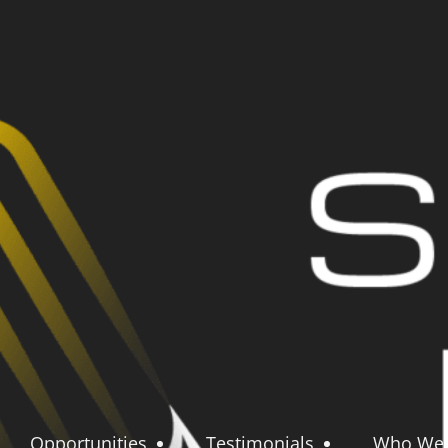
Opportunities
Testimonials
Who We 