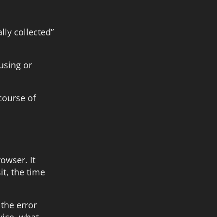
lly collected”
using or
course of
owser. It
it, the time
 the error
vice, what