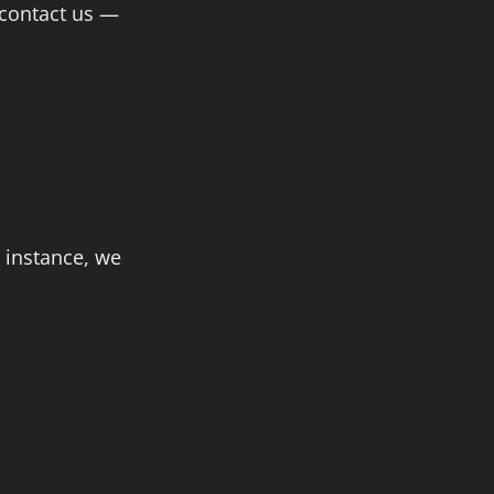
 contact us —
 instance, we