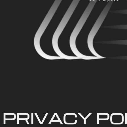
PRIVACY PO