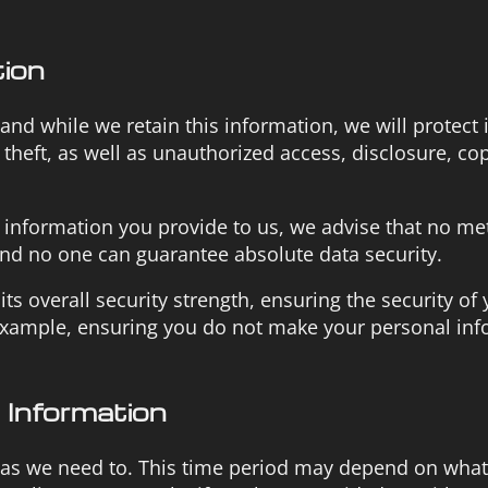
tion
d while we retain this information, we will protect i
heft, as well as unauthorized access, disclosure, cop
l information you provide to us, we advise that no me
and no one can guarantee absolute data security.
ts overall security strength, ensuring the security of
 example, ensuring you do not make your personal in
Information
 as we need to. This time period may depend on what