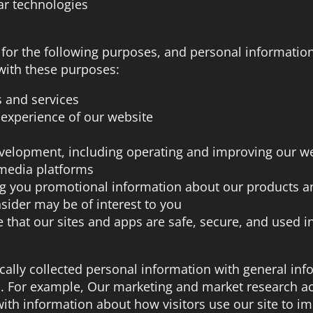
lar technologies
 for the following purposes, and personal information
with these purposes:
s and services
 experience of our website
evelopment, including operating and improving our we
 media platforms
ng you promotional information about our products a
sider may be of interest to you
 that our sites and apps are safe, secure, and used in
lly collected personal information with general inf
s. For example, Our marketing and market research ac
th information about how visitors use our site to i