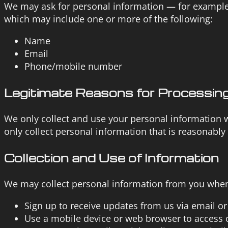
We may ask for personal information — for example
which may include one or more of the following:
Name
Email
Phone/mobile number
Legitimate Reasons for Processing
We only collect and use your personal information w
only collect personal information that is reasonably
Collection and Use of Information
We may collect personal information from you when 
Sign up to receive updates from us via email o
Use a mobile device or web browser to access 