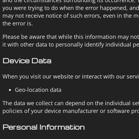
you were trying to do when the error happened, and 
may not receive notice of such errors, even in the 
the error is.
Please be aware that while this information may not 
it with other data to personally identify individual p
Device Data
When you visit our website or interact with our serv
Geo-location data
The data we collect can depend on the individual s
policies of your device manufacturer or software pr
Personal Information