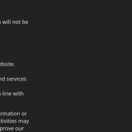
 will not be
bsite,
nd services
 line with
ormation or
tivities may
mprove our