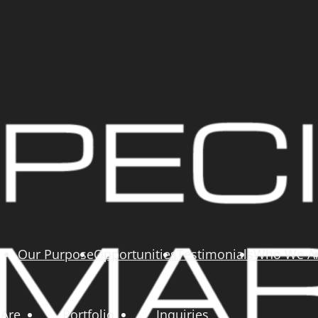
Our Purpose
Opportunities
Testimonials
Who We A
Are
Portfolio
Inquiries